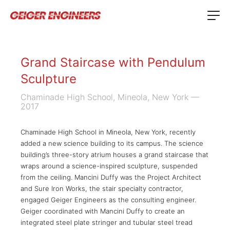
Grand Staircase with Pendulum
Sculpture
Chaminade High School, Mineola, New York
—
2017
Chaminade High School in Mineola, New York, recently
added a new science building to its campus. The science
building’s three-story atrium houses a grand staircase that
wraps around a science-inspired sculpture, suspended
from the ceiling. Mancini Duffy was the Project Architect
and Sure Iron Works, the stair specialty contractor,
engaged Geiger Engineers as the consulting engineer.
Geiger coordinated with Mancini Duffy to create an
integrated steel plate stringer and tubular steel tread