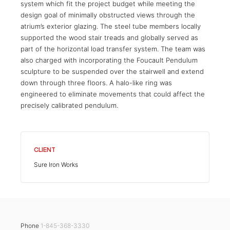
system which fit the project budget while meeting the
design goal of minimally obstructed views through the
atrium’s exterior glazing. The steel tube members locally
supported the wood stair treads and globally served as
part of the horizontal load transfer system. The team was
also charged with incorporating the Foucault Pendulum
sculpture to be suspended over the stairwell and extend
down through three floors. A halo-like ring was
engineered to eliminate movements that could affect the
precisely calibrated pendulum.
CLIENT
Sure Iron Works
Phone
1-845-368-3330