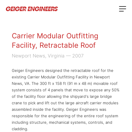
Carrier Modular Outfitting
Facility, Retractable Roof
Newport News, Virginia
— 2007
Geiger Engineers designed the retractable roof for the
existing Carrier Modular Outfitting Facility in Newport
News, VA. The 300 ft x 158 ft (91 m x 48 m) movable roof
system consists of 4 panels that move to expose any 50%
of the facility floor allowing the shipyard's large bridge
crane to pick and lift out the large aircraft carrier modules
assembled inside the facility. Geiger Engineers was
responsible for the engineering of the entire roof system
including structure, mechanical systems, controls, and
cladding.