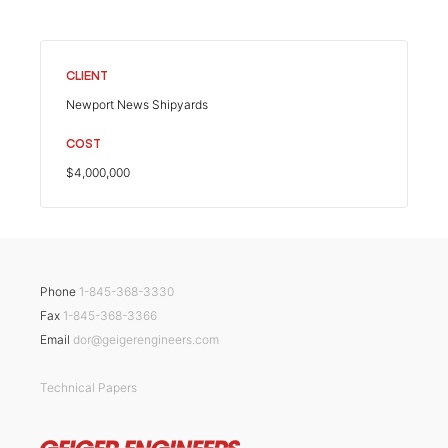
CLIENT
Newport News Shipyards
COST
$4,000,000
Phone
1-845-368-3330
Fax
1-845-368-3366
Email
dor@geigerengineers.com
Technical Papers