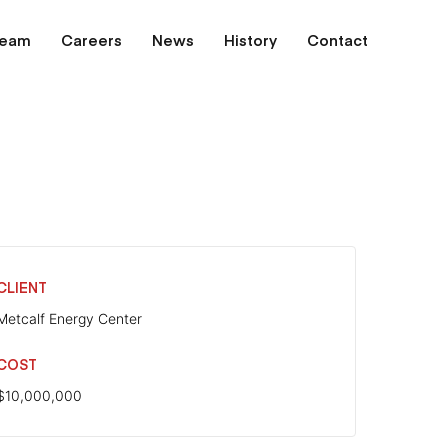
Team
Careers
News
History
Contact
CLIENT
Metcalf Energy Center
COST
$10,000,000