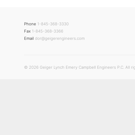
Phone
1-845-368-3330
Fax
1-845-368-3366
Email
dor@geigerengineers.com
© 2026 Geiger Lynch Emery Campbell Engineers P.C. All ri