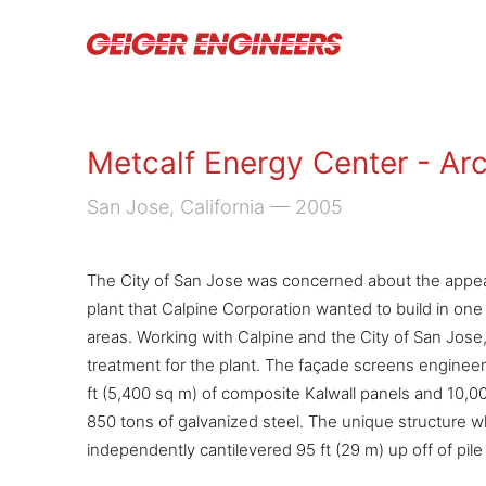
Metcalf Energy Center - Arc
San Jose, California
— 2005
The City of San Jose was concerned about the appea
plant that Calpine Corporation wanted to build in o
areas. Working with Calpine and the City of San Jose, 
treatment for the plant. The façade screens enginee
ft (5,400 sq m) of composite Kalwall panels and 10,0
850 tons of galvanized steel. The unique structure wh
independently cantilevered 95 ft (29 m) up off of pile