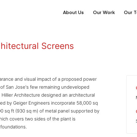
About Us
Our Work
Our 
hitectural Screens
rance and visual impact of a proposed power
ne of San Jose's few remaining undeveloped
Hillier Architecture designed an architectural
red by Geiger Engineers incorporate 58,000 sq
00 sq ft (930 sq m) of metal panel supported by
ich covers two sides of the plant is
 foundations.