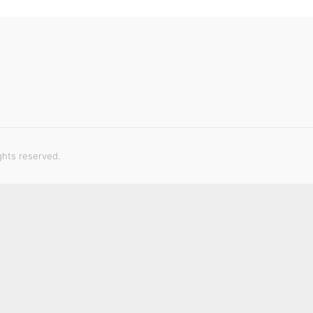
ghts reserved.