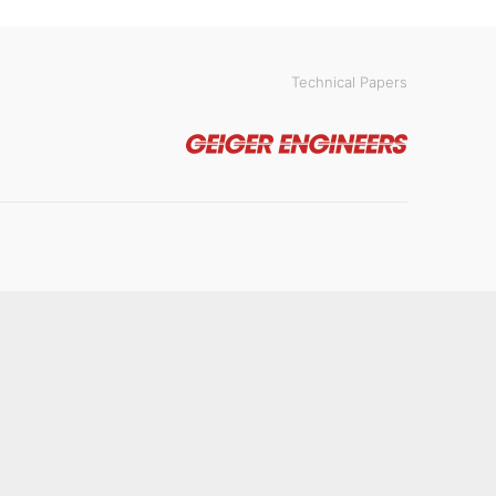
Technical Papers